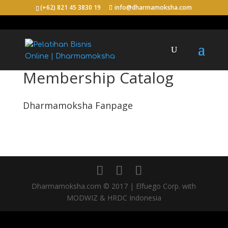
(+62) 821 45 3830 19
info@dharmamoksha.com
Membership Catalog
Dharmamoksha Fanpage
Dharmamoksha.com © 2017 | Elfuego Corp. with
MODWIZ & HRDC Indonesia